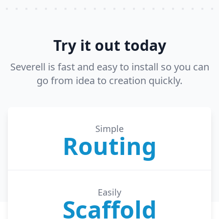
Try it out today
Severell is fast and easy to install so you can
go from idea to creation quickly.
Simple
Routing
Easily
Scaffold