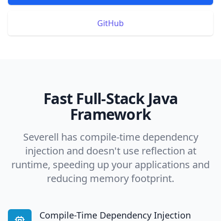
GitHub
Fast Full-Stack Java
Framework
Severell has compile-time dependency
injection and doesn't use reflection at
runtime, speeding up your applications and
reducing memory footprint.
Compile-Time Dependency Injection