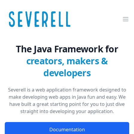
The Java Framework for
creators, makers &
developers
Severell is a web application framework designed to
make developing web apps in Java fun and easy. We
have built a great starting point for you to just dive
straight into developing your application.
Documentation