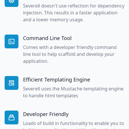
Severell doesn't use reflection for dependency
injection. This results in a faster application
and a lower memory usage.
Command Line Tool
Comes with a developer friendly command
line tool to help scaffold and develop your
application.
Efficient Templating Engine
Severell uses the Mustache templating engine
to handle html templates
Developer Friendly
Loads of build in functionality to enable you to